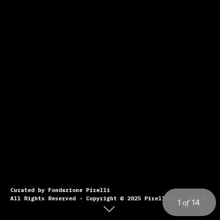
Curated by Fondazione Pirelli
All Rights Reserved - Copyright © 2025 Pirelli & C. S.p.A.
1
14
of