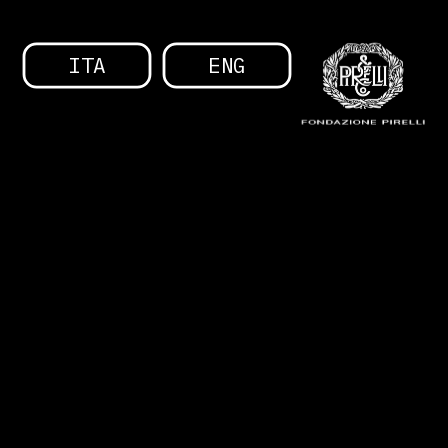
ITA
ENG