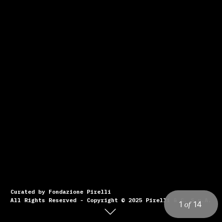
Curated by Fondazione Pirelli
All Rights Reserved - Copyright © 2025 Pirelli & C. S.p.A.
1
14
of