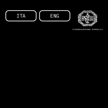
ITA
ENG