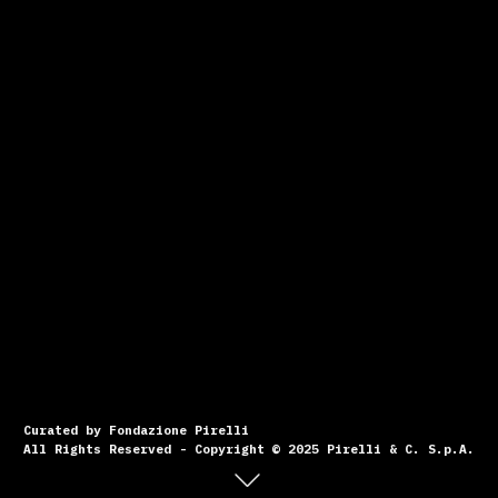
Curated by Fondazione Pirelli
All Rights Reserved - Copyright © 2025 Pirelli & C. S.p.A.