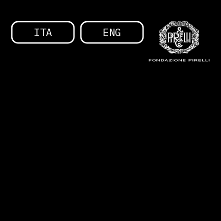
ITA
ENG