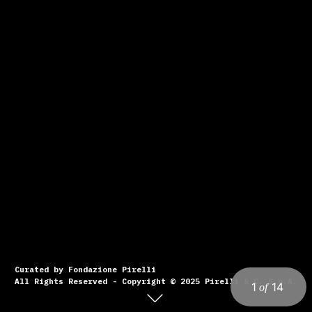
Curated by Fondazione Pirelli
All Rights Reserved - Copyright © 2025 Pirelli & C. S.p.A.
1
14
of