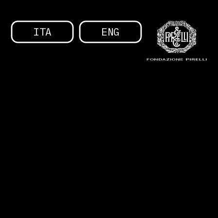
ITA
ENG